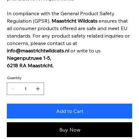
In compliance with the General Product Safety
Regulation (GPSR),
Maastricht Wildcats
ensures that
all consumer products offered are safe and meet EU
standards. For any product safety related inquiries or
concerns, please contact us at
info@maastrichtwildcats.nl
or write to us
Negenputruwe 1-5,
6218 RA Maastricht.
Quantity
Add to Cart
Buy Now