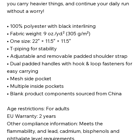
you carry heavier things, and continue your daily run
without a worry!
• 100% polyester with black interlining
• Fabric weight: 9 oz./yd.² (305 g/m²)
• One size: 22″ × 11.5″ × 11.5″
• T-piping for stability
• Adjustable and removable padded shoulder strap
• Dual padded handles with hook & loop fasteners for
easy carrying
• Mesh side pocket
• Multiple inside pockets
• Blank product components sourced from China
Age restrictions: For adults
EU Warranty: 2 years
Other compliance information: Meets the
flammability, and lead, cadmium, bisphenols and
phthalate level requirements.