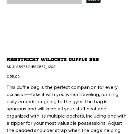
Maastricht Wildcats Duffle bag
SKU
SKU:
68973C1B5CBF7_12021
68973C1B5CBF7_12021
Price
€ 55,00
This duffle bag is the perfect companion for every
occasion—take it with you when traveling, running
daily errands, or going to the gym. The bag is
spacious and will keep all your stuff neat and
organized with its multiple pockets, including one with
a zipper for your most valuable possessions. Adjust
the padded shoulder strap when the bag’s helping