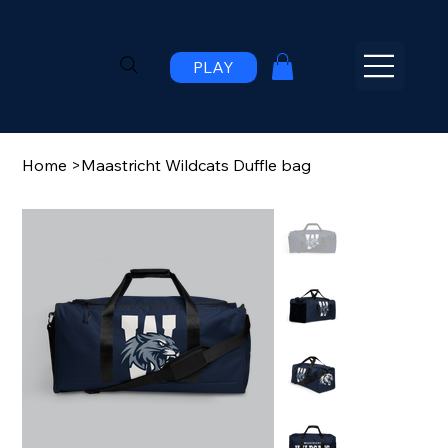
PLAY
Home
>
Maastricht Wildcats Duffle bag