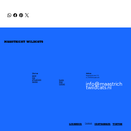
Maastricht Wildcats
Address
Sitemap
Negenputruwe 1-5,
Home
6218 RA Maastricht
Play
Sign up
Team
Events
info@maastrich
Sponsor
Shop
Contact
twildcats.nl
Linkedin
Instagram
TikTok
Facebook