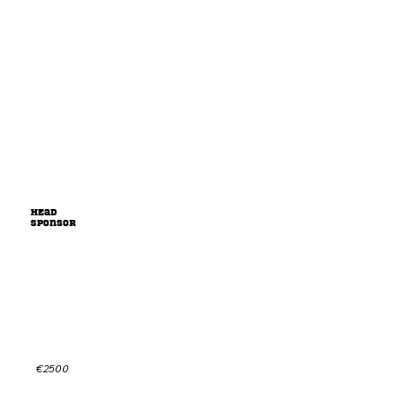
HEad
sponsor
Sponsor us playing season(s)
and build a legacy together!
Check out the sponsorpackage for more info or
get in contact for a custom offer.
€2500