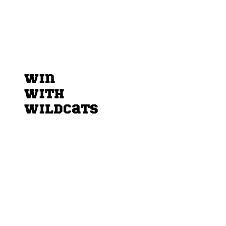
Win
sponsors & partners
with
Wildcats
More Than a Team – Be Part of the Wildcats
Family
On the field, our players give everything
they’ve got. Off the field, we do the same –
together with our friends, partners, and
sponsors who make it all possible.
When you partner with the Maastricht
Wildcats, you’re not just putting your name on