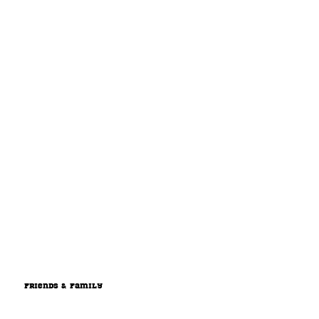
Friends & Family
Support the team by contributing a one time