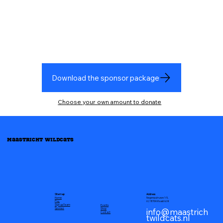
Download the sponsor package
Choose your own amount to donate
Maastricht Wildcats
Address
Sitemap
Negenputruwe 1-5,
Home
6218 RA Maastricht
Play
Sign up
Team
Events
info@maastrich
Sponsor
Shop
Contact
twildcats.nl