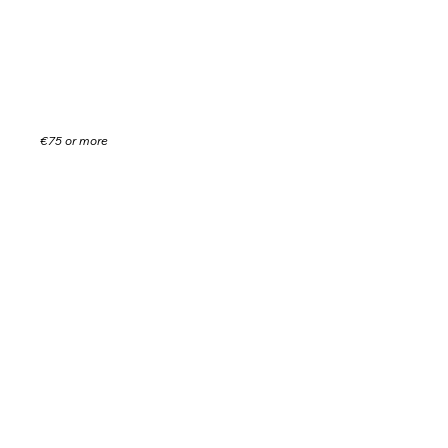
donation.
You will get a free drink every game!
€75 or more