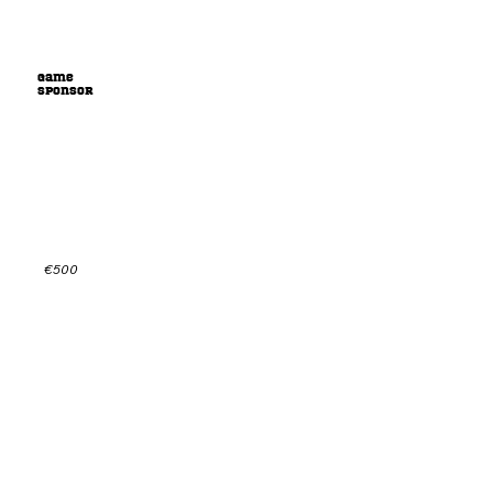
Game
sponsor
Sponsor us playing games
and get your name out there!
Check out the sponsorpackage for more info or
get in contact for a custom offer.
€500