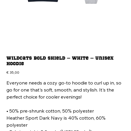
Wildcats Bold Shield – White – Unisex
Hoodie
Price
€ 35,00
Everyone needs a cozy go-to hoodie to curl up in, so
go for one that's soft, smooth, and stylish. It's the
perfect choice for cooler evenings!
• 50% pre-shrunk cotton, 50% polyester
Heather Sport Dark Navy is 40% cotton, 60%
polyester