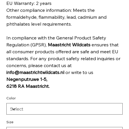
EU Warranty: 2 years
Other compliance information: Meets the
formaldehyde, flammability, lead, cadmium and
phthalates level requirements.
In compliance with the General Product Safety
Regulation (GPSR),
Maastricht Wildcats
ensures that
all consumer products offered are safe and meet EU
standards. For any product safety related inquiries or
concerns, please contact us at
info@maastrichtwildcats.nl
or write to us
Negenputruwe 1-5,
6218 RA Maastricht.
Color
Size