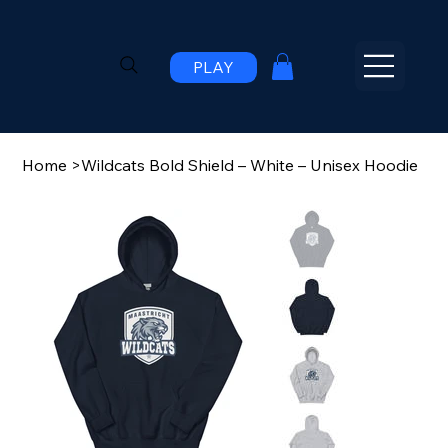
PLAY
Home
>
Wildcats Bold Shield – White – Unisex Hoodie