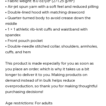
• Fabric weight: 8.0 oz/yd² (271.25 g/m²)
• Air-jet spun yarn with a soft feel and reduced pilling
• Double-lined hood with matching drawcord
• Quarter-turned body to avoid crease down the
middle
• 1 × 1 athletic rib-knit cuffs and waistband with
spandex
• Front pouch pocket
• Double-needle stitched collar, shoulders, armholes,
cuffs, and hem
This product is made especially for you as soon as
you place an order, which is why it takes us a bit
longer to deliver it to you. Making products on
demand instead of in bulk helps reduce
overproduction, so thank you for making thoughtful
purchasing decisions!
Age restrictions: For adults