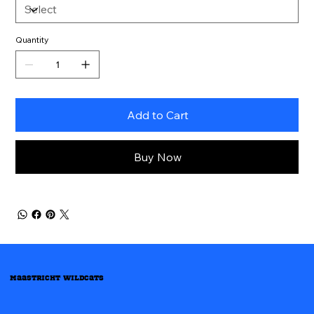
Quantity
Add to Cart
Buy Now
Maastricht Wildcats